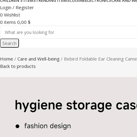
CHILDREN’S ITEMS
TRENDING ITEMS
CUISINE
ELECTRONICS
CARE AND WE
Login / Register
0
Wishlist
0
items
0,00
$
Search
Home
Care and Well-being
Bebird Foldable Ear Cleaning Came
Back to products