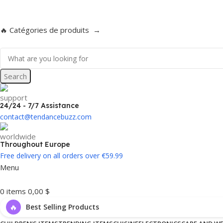
Enjoy free delivery on all orders over €59.99!
🔥 Catégories de produits →
Search
24/24 - 7/7 Assistance
contact@tendancebuzz.com
Throughout Europe
Free delivery on all orders over €59.99
Menu
0
items
0,00
$
🔥
Best Selling Products