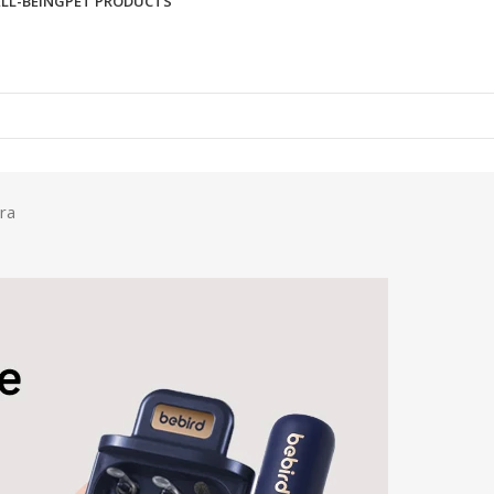
LL-BEING
PET PRODUCTS
ra