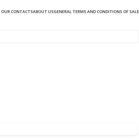
OUR CONTACTS
ABOUT US
GENERAL TERMS AND CONDITIONS OF SALE