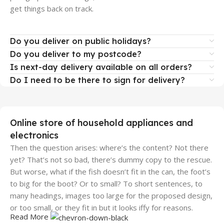
get things back on track.
Do you deliver on public holidays?
Do you deliver to my postcode?
Is next-day delivery available on all orders?
Do I need to be there to sign for delivery?
Online store of household appliances and
electronics
Then the question arises: where’s the content? Not there
yet? That’s not so bad, there’s dummy copy to the rescue.
But worse, what if the fish doesn’t fit in the can, the foot’s
to big for the boot? Or to small? To short sentences, to
many headings, images too large for the proposed design,
or too small, or they fit in but it looks iffy for reasons.
Read More