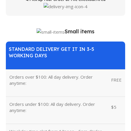
Small items
STANDARD DELIVERY GET IT IN 3-5
WORKING DAYS
Orders over $100: All day delivery. Order
FREE
anytime:
Orders under $100: All day delivery. Order
$5
anytime: