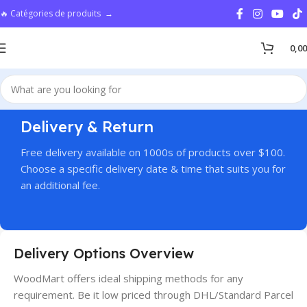
🔥 Catégories de produits →
0,0
Delivery & Return
Free delivery available on 1000s of products over $100.
Choose a specific delivery date & time that suits you for
an additional fee.
Delivery Options Overview
WoodMart offers ideal shipping methods for any
requirement. Be it low priced through DHL/Standard Parcel