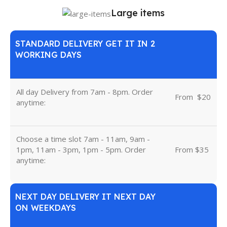
Large items
STANDARD DELIVERY GET IT IN 2
WORKING DAYS
All day Delivery from 7am - 8pm. Order
From
u
$20
anytime:
Choose a time slot 7am - 11am, 9am -
1pm, 11am - 3pm, 1pm - 5pm. Order
From $35
anytime:
NEXT DAY DELIVERY IT NEXT DAY
ON WEEKDAYS