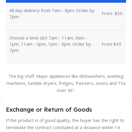
All day delivery from 7am - 8pm. Order by
From
u
$30
7pm:
Choose a time slot 7am - 11am, 9am -
1pm, 11am - 3pm, 1pm - 5pm. Order by
From $45
7pm:
The big stuff. Major appliances like dishwashers, washing
machines, tumble dryers, fridges, freezers, ovens and TVs
over 43″.
Exchange or Return of Goods
If the product is of good quality, the buyer has the right to
terminate the contract concluded at a distance within 14