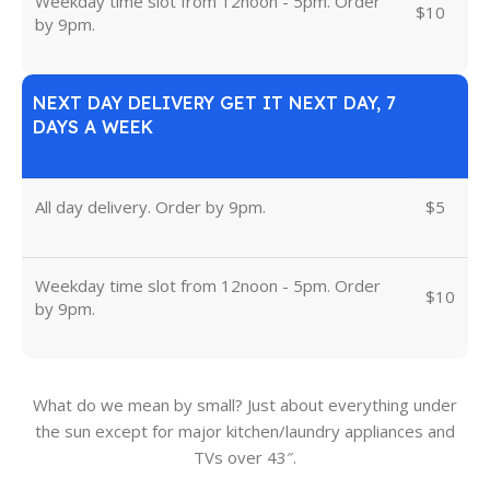
Weekday time slot from 12noon - 5pm. Order
$10
by 9pm.
NEXT DAY DELIVERY GET IT NEXT DAY, 7
DAYS A WEEK
All day delivery. Order by 9pm.
$5
Weekday time slot from 12noon - 5pm. Order
$10
by 9pm.
What do we mean by small? Just about everything under
the sun except for major kitchen/laundry appliances and
TVs over 43″.