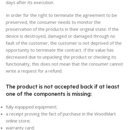
days after its execution.
In order for the right to terminate the agreement to be
preserved, the consumer needs to monitor the
preservation of the products in their original state. If the
device is destroyed, damaged or damaged through no
fault of the customer, the customer is not deprived of the
opportunity to terminate the contract. If the value has
decreased due to unpacking the product or checking its
functionality, this does not mean that the consumer cannot
write a request for a refund.
The product is not accepted back if at least
one of the components is missing:
fully equipped equipment;
a receipt proving the fact of purchase in the WoodMart
online store;
warranty card;