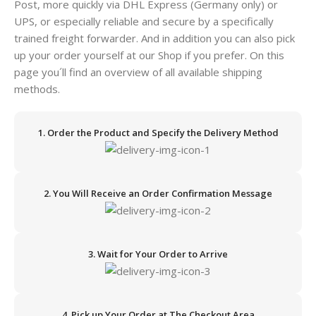
Post, more quickly via DHL Express (Germany only) or
UPS, or especially reliable and secure by a specifically
trained freight forwarder. And in addition you can also pick
up your order yourself at our Shop if you prefer. On this
page you´ll find an overview of all available shipping
methods.
1. Order the Product and Specify the Delivery Method
2. You Will Receive an Order Confirmation Message
3. Wait for Your Order to Arrive
4. Pick up Your Order at The Checkout Area