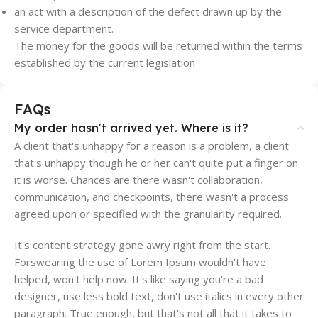
an act with a description of the defect drawn up by the
service department.
The money for the goods will be returned within the terms
established by the current legislation
FAQs
My order hasn't arrived yet. Where is it?
A client that's unhappy for a reason is a problem, a client
that's unhappy though he or her can't quite put a finger on
it is worse. Chances are there wasn't collaboration,
communication, and checkpoints, there wasn't a process
agreed upon or specified with the granularity required.
It's content strategy gone awry right from the start.
Forswearing the use of Lorem Ipsum wouldn't have
helped, won't help now. It's like saying you're a bad
designer, use less bold text, don't use italics in every other
paragraph. True enough, but that's not all that it takes to